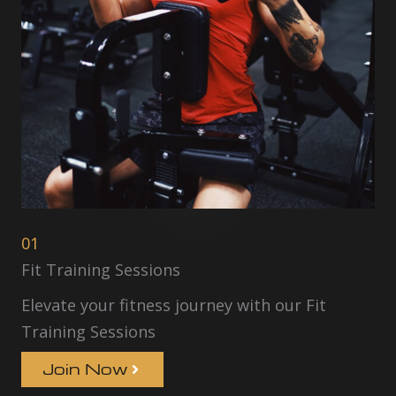
01
Fit Training Sessions
Elevate your fitness journey with our Fit
Training Sessions
Join Now