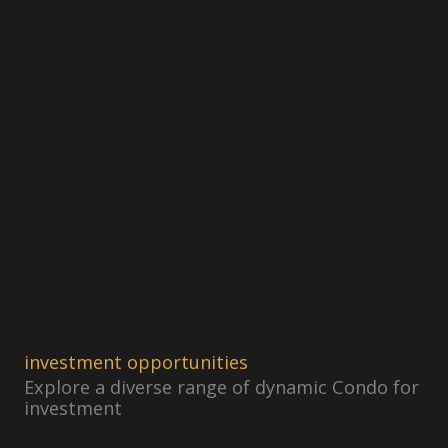
investment opportunities
Explore a diverse range of dynamic Condo for
investment