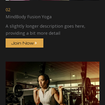
02
MindBody Fusion Yoga
A slightly longer description goes here,
providing a bit more detail
Join Now