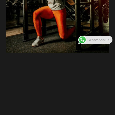
WhatsApp us
03
Interval Training Bootcamp
A slightly longer description goes here,
providing a bit more detail
Join Now