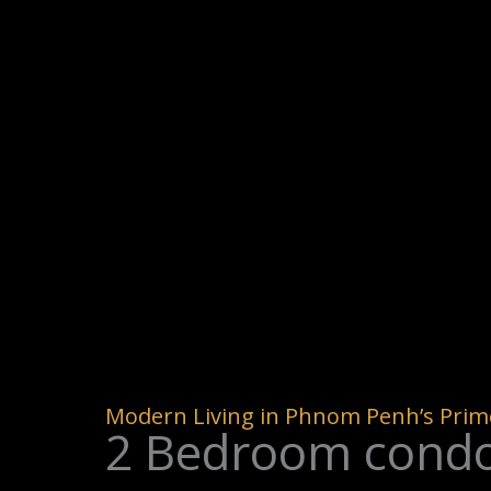
Modern Living in Phnom Penh’s Prime
2 Bedroom condo