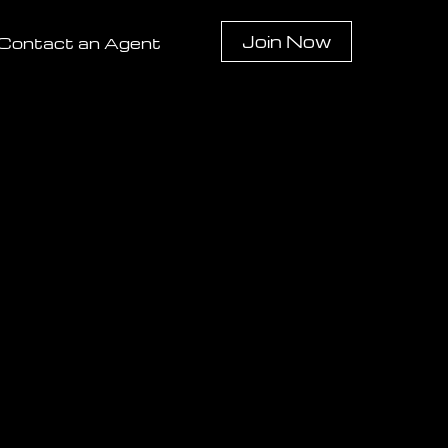
Join Now
Contact an Agent