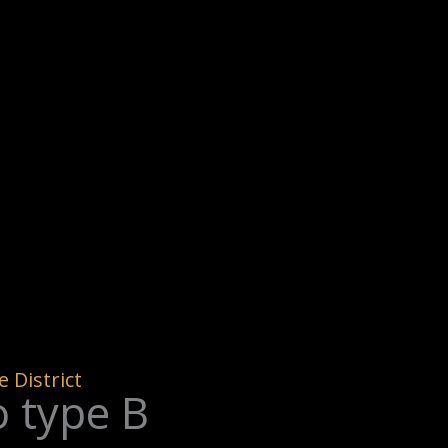
 District
 type B