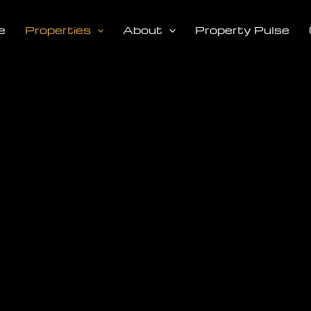
e
Properties
About
Property Pulse