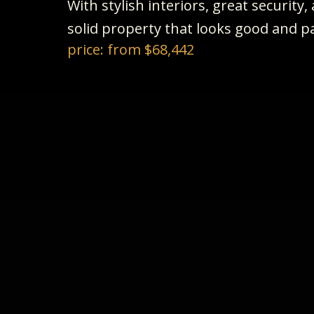
With stylish interiors, great security
solid property that looks good and pa
price: from $68,442