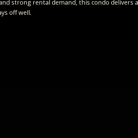
, and strong rental demand, this condo delivers 
ys off well.