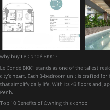
why buy Le Condé BKK1?
Le Condé BKK1 stands as one of the tallest resi
city’s heart. Each 3-bedroom unit is crafted 
that simplify daily life. With its 43 floors an
Penh.
Top 10 Benefits of Owning this condo