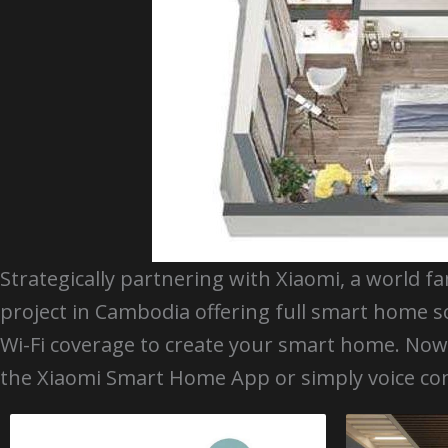
Strategically partnering with Xiaomi, a world f
project in Cambodia offering full smart home s
Wi-Fi coverage to create your smart home. N
the Xiaomi Smart Home App or simply voice con