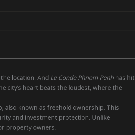
t the location! And
Le Conde Phnom Penh
has hit
the city’s heart beats the loudest, where the
p, also known as freehold ownership. This
rity and investment protection. Unlike
for property owners.