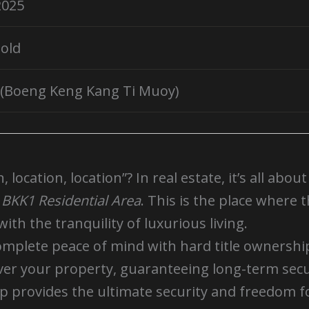
2025
old
(Boeng Keng Kang Ti Muoy)
location, location”? In real estate, it’s all abou
e
BKK1 Residential Area
. This is the place where 
ith the tranquility of luxurious living.
omplete peace of mind with hard title ownershi
over your property, guaranteeing long-term secu
ip provides the ultimate security and freedom 