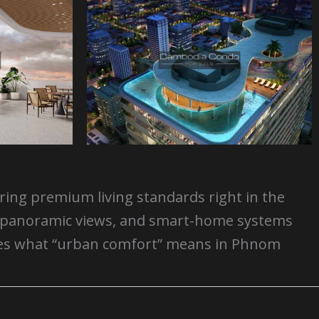
ering premium living standards right in the
ts, panoramic views, and smart-home systems
efines what “urban comfort” means in Phnom