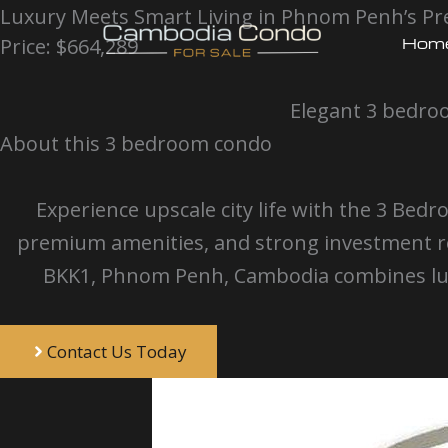
Skip
Luxury Meets Smart Living in Phnom Penh’s Pre
Hom
Price: $664,289
to
content
Elegant 3 bedroo
About this 3 bedroom condo
Experience upscale city life with the 3 
premium amenities, and strong investment re
BKK1, Phnom Penh, Cambodia combines lux
Contact Us Today