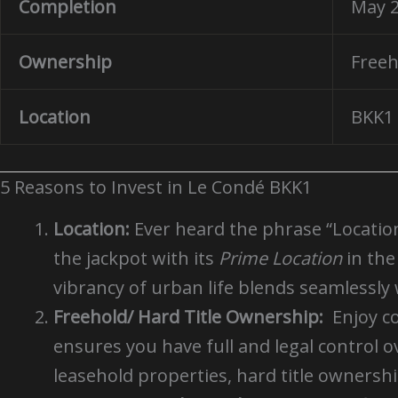
Completion
May 
Ownership
Freeh
Location
BKK1 
5 Reasons to Invest in Le Condé BKK1
Location:
Ever heard the phrase “Location, 
the jackpot with its
Prime Location
in th
vibrancy of urban life blends seamlessly w
Freehold/ Hard Title Ownership:
Enjoy c
ensures you have full and legal control 
leasehold properties, hard title ownersh