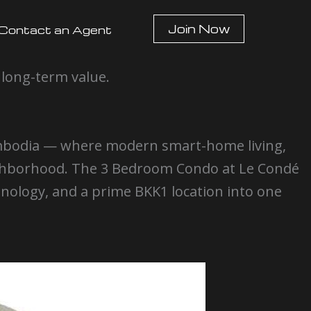
Join Now
Contact an Agent
 long-term value.
ambodia — where modern smart-home living,
eighborhood. The 3 Bedroom Condo at Le Condé
logy, and a prime BKK1 location into one