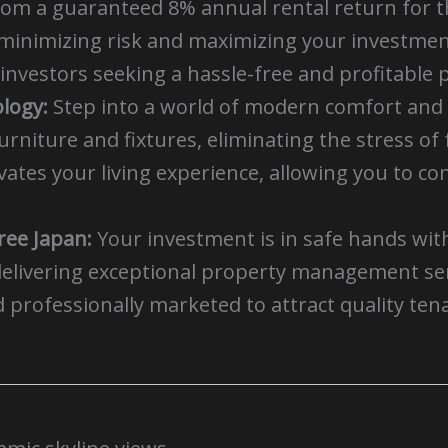
rom a guaranteed 8% annual rental return for th
minimizing risk and maximizing your investment
investors seeking a hassle-free and profitable 
logy:
Step into a world of modern comfort and 
urniture and fixtures, eliminating the stress o
tes your living experience, allowing you to con
ee Japan:
Your investment is in safe hands wi
delivering exceptional property management serv
d professionally marketed to attract quality te