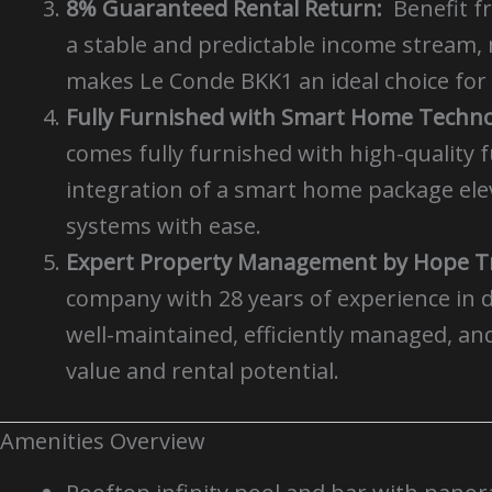
8% Guaranteed Rental Return:
Benefit f
a stable and predictable income stream, 
makes Le Conde BKK1 an ideal choice for 
Fully Furnished with Smart Home Techno
comes fully furnished with high-quality f
integration of a smart home package eleva
systems with ease.
Expert Property Management by Hope Tr
company with 28 years of experience in 
well-maintained, efficiently managed, an
value and rental potential.
Amenities Overview