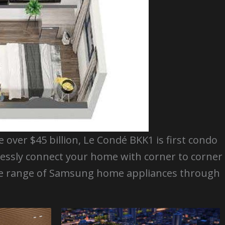
over $45 billion, Le Condé BKK1 is first condo
lessly connect your home with corner to corner
ide range of Samsung home appliances through