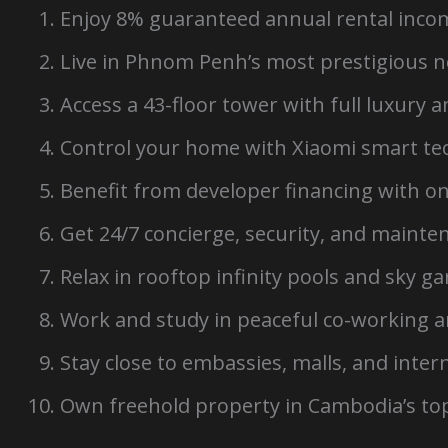
Enjoy 8% guaranteed annual rental incom
Live in Phnom Penh’s most prestigious 
Access a 43-floor tower with full luxury 
Control your home with Xiaomi smart te
Benefit from developer financing with o
Get 24/7 concierge, security, and mainte
Relax in rooftop infinity pools and sky g
Work and study in peaceful co-working 
Stay close to embassies, malls, and inter
Own freehold property in Cambodia’s top