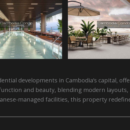
dential developments in Cambodia’s capital, off
for function and beauty, blending modern layou
d Japanese-managed facilities, this property red