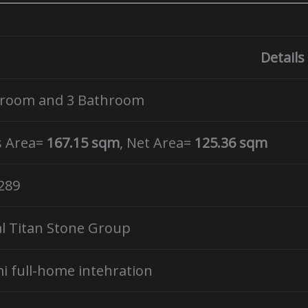
Details
droom and 3 Bathroom
s Area=
167.15 sqm
, Net Area=
125.36 sqm
289
l Titan Stone Group
i full-home intehration