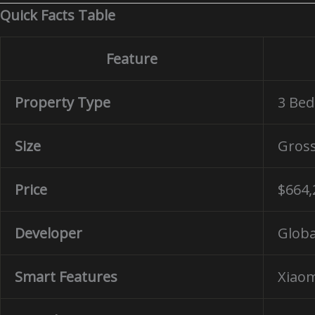
Quick Facts Table
Feature
Property Type
3 Be
Size
Gros
Price
$664,
Developer
Globa
Smart Features
Xiaom