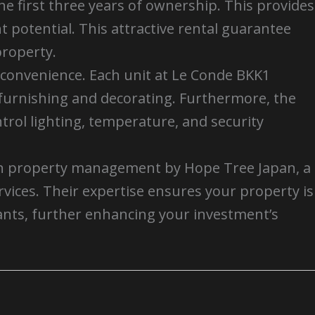
e first three years of ownership. This provides
 potential. This attractive rental guarantee
property.
convenience. Each unit at Le Conde BKK1
f furnishing and decorating. Furthermore, the
trol lighting, temperature, and security
th property management by Hope Tree Japan, a
ices. Their expertise ensures your property is
nants, further enhancing your investment’s