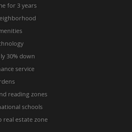
e for 3 years
neighborhood
amenities
chnology
nly 30% down
nance service
ardens
and reading zones
national schools
 real estate zone