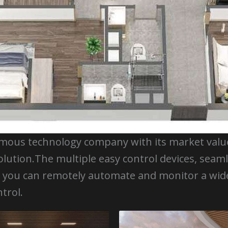
amous technology company with its market value 
olution.The multiple easy control devices, seam
ow you can remotely automate and monitor a w
trol.