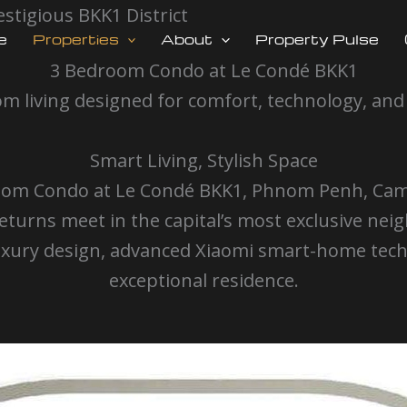
stigious BKK1 District
e
Properties
About
Property Pulse
3 Bedroom Condo at Le Condé BKK1
m living designed for comfort, technology, and
Smart Living, Stylish Space
Bedroom Condo at Le Condé BKK1, Phnom Penh, C
turns meet in the capital’s most exclusive n
ury design, advanced Xiaomi smart-home techno
exceptional residence.