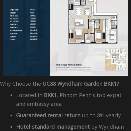
Why Choose the
UC88 Wyndham Garden BKK1?
Located in
BKK1
, Phnom Penh’s top expat
and embassy area
Guaranteed rental return
up to 8% yearly
Hotel-standard management
by Wyndham