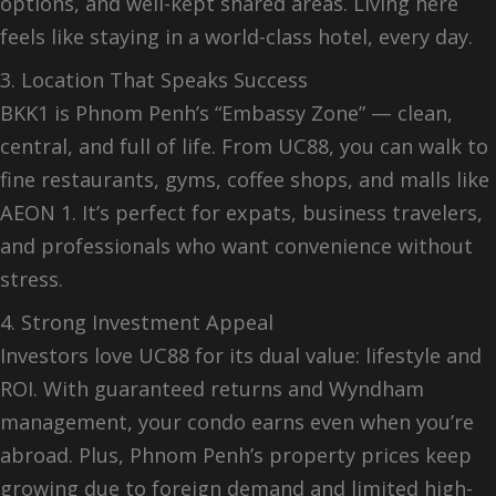
options, and well-kept shared areas. Living here
feels like staying in a world-class hotel, every day.
3. Location That Speaks Success
BKK1 is Phnom Penh’s “Embassy Zone” — clean,
central, and full of life. From UC88, you can walk to
fine restaurants, gyms, coffee shops, and malls like
AEON 1. It’s perfect for expats, business travelers,
and professionals who want convenience without
stress.
4. Strong Investment Appeal
Investors love UC88 for its dual value: lifestyle and
ROI. With guaranteed returns and Wyndham
management, your condo earns even when you’re
abroad. Plus, Phnom Penh’s property prices keep
growing due to foreign demand and limited high-