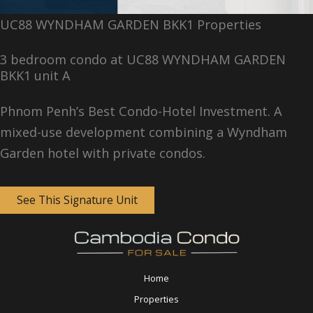
UC88 WYNDHAM GARDEN BKK1 Properties
3 bedroom condo at UC88 WYNDHAM GARDEN
BKK1 unit A
Phnom Penh’s Best Condo-Hotel Investment. A
mixed-use development combining a Wyndham
Garden hotel with private condos.
See This Signature Unit
Home
Properties