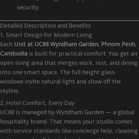
security
Detailed Description and Benefits
1. Smart Design for Modern Living
Each
Unit at UC88 Wyndham Garden, Phnom Penh,
Cambodia
is built for practical comfort. You get an
open living area that merges work, rest, and dining
into one smart space. The full-height glass
windows invite natural light and show off the
skyline.
2. Hotel Comfort, Every Day
UC88 is managed by Wyndham Garden — a global
hospitality brand. That means your studio comes
with service standards like concierge help, cleaning