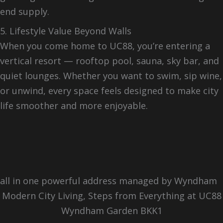
end supply.
5. Lifestyle Value Beyond Walls
When you come home to UC88, you’re entering a
vertical resort — rooftop pool, sauna, sky bar, and
quiet lounges. Whether you want to swim, sip wine,
or unwind, every space feels designed to make city
life smoother and more enjoyable.
all in one powerful address managed by Wyndham
Modern City Living, Steps from Everything at UC88
Wyndham Garden BKK1