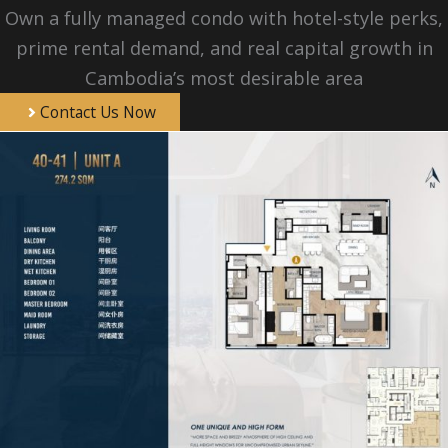
Own a fully managed condo with hotel-style perks,
prime rental demand, and real capital growth in
Cambodia’s most desirable area
Contact Us Now