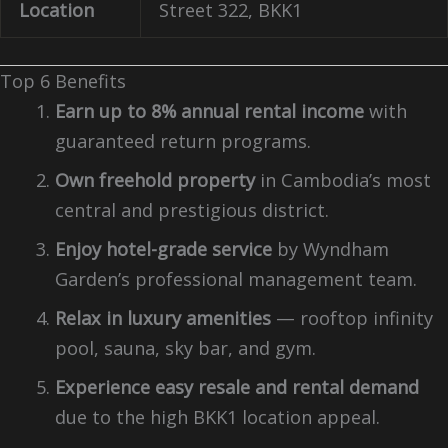
Location
Street 322, BKK1
Top 6 Benefits
Earn up to 8% annual rental income
with
guaranteed return programs.
Own freehold property
in Cambodia’s most
central and prestigious district.
Enjoy hotel-grade service
by Wyndham
Garden’s professional management team.
Relax in luxury amenities
— rooftop infinity
pool, sauna, sky bar, and gym.
Experience easy resale and rental demand
due to the high BKK1 location appeal.