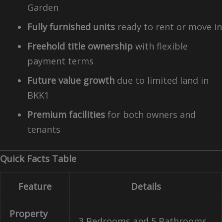
Garden
Fully furnished units
ready to rent or move in
Freehold title ownership
with flexible
payment terms
Future value growth
due to limited land in
BKK1
Premium facilities
for both owners and
tenants
Quick Facts Table
Feature
Details
Property
3 Bedrooms and 5 Bathrooms