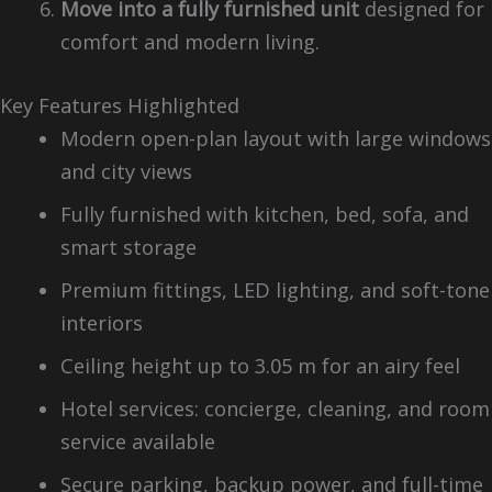
Move into a fully furnished unit
designed for
comfort and modern living.
Key Features Highlighted
Modern open-plan layout with large windows
and city views
Fully furnished with kitchen, bed, sofa, and
smart storage
Premium fittings, LED lighting, and soft-tone
interiors
Ceiling height up to 3.05 m for an airy feel
Hotel services: concierge, cleaning, and room
service available
Secure parking, backup power, and full-time