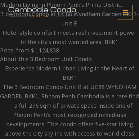
Skip
Modern Living in Phnom Penh’s Prime District
to
3 bedroom Condo at UC88 Wyndham Garden BKK1-
content
unit B
Hotel-style comfort meets real investment power
in the city’s most wanted area, BKK1
Price: from $1,124,838
About this 3 Bedroom Unit Condo
Experience Modern Urban Living in the Heart of
BKK1
The 3 Bedroom Condo Unit B at UC88 WYNDHAM
GARDEN BKK1, Phnom Penh Cambodia is a rare find
— a full 276 sqm of private space inside one of
Phnom Penh’s most recognized mixed-use
developments. This condo offers five-star living
above the city skyline with access to world-class