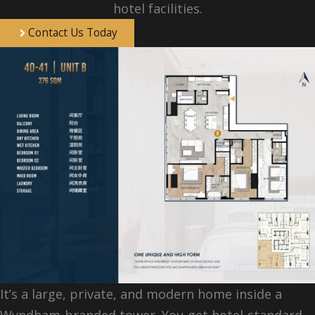
hotel facilities.
Contact Us Today
It’s a large, private, and modern home inside a
Wyndham-branded tower. You get hotel-standard