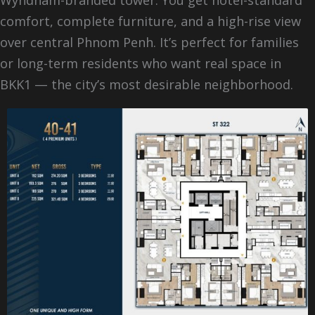
comfort, complete furniture, and a high-rise view
over central Phnom Penh. It’s perfect for families
or long-term residents who want real space in
BKK1 — the city’s most desirable neighborhood.