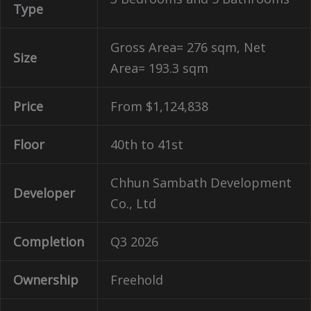
Type
Gross Area= 276 sqm, Net
Size
Area= 193.3 sqm
Price
From $
1,124,838
Floor
40th to 41st
Chhun Sambath Development
Developer
Co., Ltd
Completion
Q3 2026
Ownership
Freehold