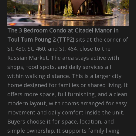
The 3 Bedroom Condo at Citadel Manor in
Toul Tum Poung 2 (TTP2)
sits at the corner of
St. 430, St. 460, and St. 464, close to the
Russian Market. The area stays active with
shops, food spots, and daily services all
within walking distance. This is a larger city
home designed for families or shared living. It
offers more space, full furnishing, and a clean
modern layout, with rooms arranged for easy
movement and daily comfort inside the unit.
Buyers choose it for space, location, and
simple ownership. It supports family living