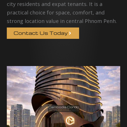
city residents and expat tenants. It is a
practical choice for space, comfort, and
strong location value in central Phnom Penh.
Contact Us Today