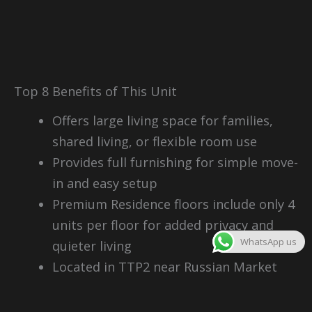
Top 8 Benefits of This Unit
Offers large living space for families,
shared living, or flexible room use
Provides full furnishing for simple move-
in and easy setup
Premium Residence floors include only 4
units per floor for added privacy and
WhatsApp us
quieter living
Located in TTP2 near Russian Market
with strong daily convenience
Strong rental demand from expats,