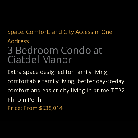
Space, Comfort, and City Access in One
Address
3 Bedroom Condo at
Ciatdel Manor
Extra space designed for family living,
comfortable family living, better day-to-day
comfort and easier city living in prime TTP2
Phnom Penh
Price: From $538,014