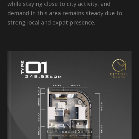
while staying close to city activity, and
demand in this area remains steady due to
strong local and expat presence.