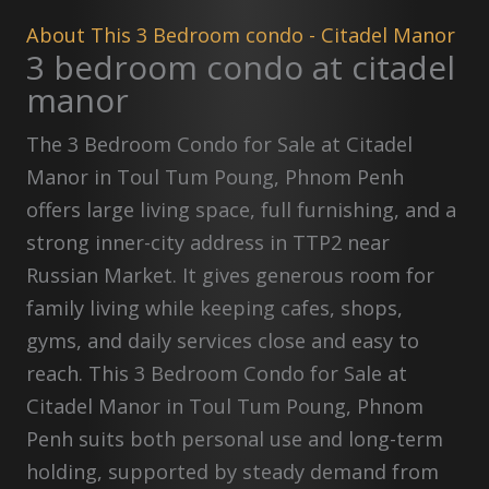
About This 3 Bedroom condo - Citadel Manor
3 bedroom condo at citadel
manor
The 3 Bedroom Condo for Sale at Citadel
Manor in Toul Tum Poung, Phnom Penh
offers large living space, full furnishing, and a
strong inner-city address in TTP2 near
Russian Market. It gives generous room for
family living while keeping cafes, shops,
gyms, and daily services close and easy to
reach. This 3 Bedroom Condo for Sale at
Citadel Manor in Toul Tum Poung, Phnom
Penh suits both personal use and long-term
holding, supported by steady demand from