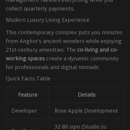
collect quarterly payments.
Modern Luxury Living Experience
This contemporary complex puts you minutes
from Angkor’s ancient wonders while enjoying
21st-century amenities. The
co-living and co-
working spaces
create a dynamic community
for professionals and digital nomads.
Quick Facts Table
Feature
Details
Developer
Rose Apple Development
32-80 sqm (Studio to