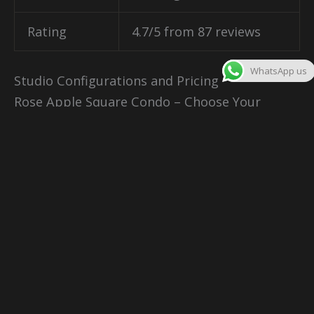
Rating
4.7/5 from 87 reviews
WhatsApp us
Studio Configurations and Pricing
Rose Apple Square Condo – Choose Your
Perfect Home
Your new residence comes in various
configurations designed for different lifestyles
and budgets. Each unit type offers unique
advantages for residents and investors.
Studio Units – The Smart Start
Size
: 32 square meters
Price
: From $88,000