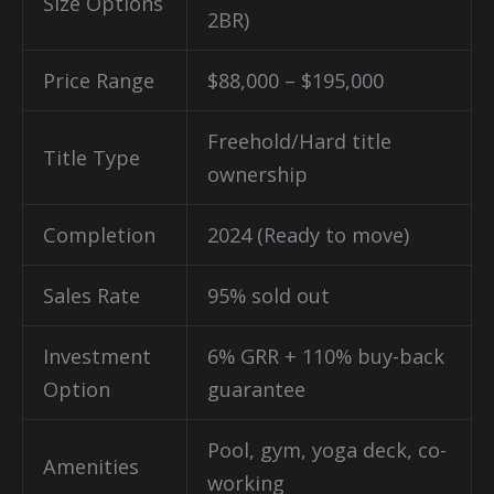
Size Options
2BR)
Price Range
$88,000 – $195,000
Freehold/Hard title
Title Type
ownership
Completion
2024 (Ready to move)
Sales Rate
95% sold out
Investment
6% GRR + 110% buy-back
Option
guarantee
Pool, gym, yoga deck, co-
Amenities
working