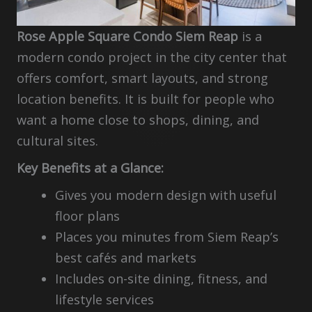
Rose Apple Square Condo Siem Reap
is a
modern condo project in the city center that
offers comfort, smart layouts, and strong
location benefits. It is built for people who
want a home close to shops, dining, and
cultural sites.
Key Benefits at a Glance:
Gives you modern design with useful
floor plans
Places you minutes from Siem Reap’s
best cafés and markets
Includes on-site dining, fitness, and
lifestyle services