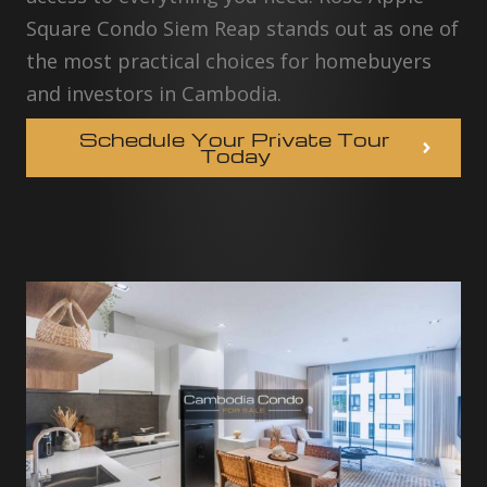
Square Condo Siem Reap stands out as one of
the most practical choices for homebuyers
and investors in Cambodia.
Schedule Your Private Tour
Today