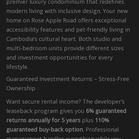
premier luxury condominium that redefines
modern living with inclusive design. Your new
home on Rose Apple Road offers exceptional
accessibility features and pet-friendly living in
Cambodia’s cultural heart. Both studio and
multi-bedroom units provide different sizes
and investment opportunities for every
lifestyle.
Guaranteed Investment Returns – Stress-Free
Ownership
Want secure rental income? The developer’s
leaseback program gives you
6% guaranteed
returns annually for 5 years
plus
110%
guaranteed buy-back option
. Professional
management handles everything while you