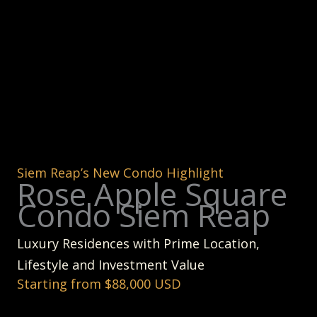
Siem Reap’s New Condo Highlight
Rose Apple Square
Condo Siem Reap
Luxury Residences with Prime Location,
Lifestyle and Investment Value
Starting from $88,000 USD