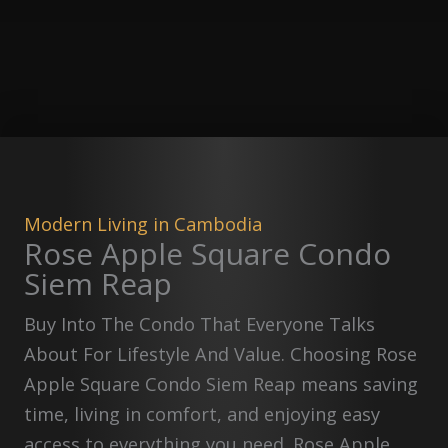
Modern Living in Cambodia
Rose Apple Square Condo
Siem Reap
Buy Into The Condo That Everyone Talks
About For Lifestyle And Value. Choosing Rose
Apple Square Condo Siem Reap means saving
time, living in comfort, and enjoying easy
access to everything you need. Rose Apple