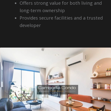
Offers strong value for both living and
long-term ownership
Provides secure facilities and a trusted
developer