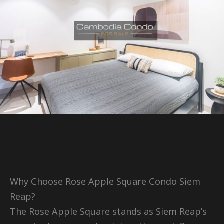
Why Choose Rose Apple Square Condo Siem
Reap?
The Rose Apple Square stands as Siem Reap’s