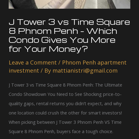
Penh
–
J Tower 3 vs Time Square
Which
8 Phnom Penh – Which
Condo
Condo Gives You More
Gives
for Your Money?
You
Leave a Comment
/
Phnom Penh apartment
More
investment
/ By
mattianistri@gmail.com
for
Your
J Tower 3 vs Time Square 8 Phnom Penh: The Ultimate
Money?
Condo Showdown You Need to See Shocking price-to-
quality gaps, rental returns you didn’t expect, and why
one location could crush the other for smart investors!
When picking between J Tower 3 Phnom Penh VS Time
Square 8 Phnom Penh, buyers face a tough choice.