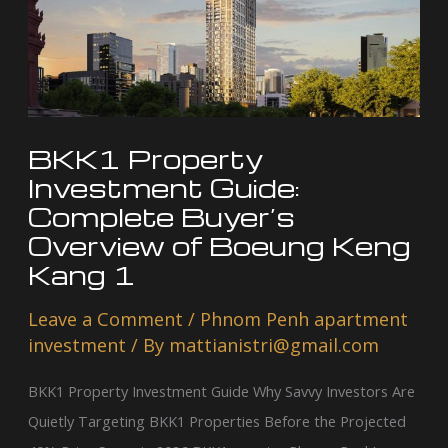
Guide:
Complete
Buyer’s
Overview
of
Boeung
BKK1 Property
Keng
Investment Guide:
Kang
Complete Buyer’s
Overview of Boeung Keng
1
Kang 1
Leave a Comment
/
Phnom Penh apartment
investment
/ By
mattianistri@gmail.com
BKK1 Property Investment Guide Why Savvy Investors Are
Quietly Targeting BKK1 Properties Before the Projected