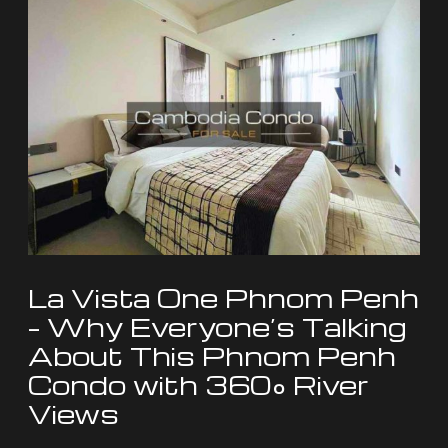
La
Vista
One
Phnom
Penh
–
Why
Everyone’s
Talking
About
La Vista One Phnom Penh
This
– Why Everyone’s Talking
Phnom
About This Phnom Penh
Penh
Condo with 360° River
Condo
Views
with