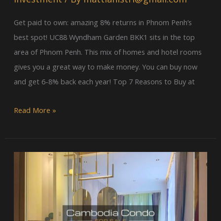
Penh
Property
Get paid to own: amazing 8% returns in Phnom Penh’s
best spot! UC88 Wyndham Garden BKK1 sits in the top
area of Phnom Penh. This mix of homes and hotel rooms
gives you a great way to make money. You can buy now
and get 6-8% back each year! Top 7 Reasons to Buy at
Read More »
Vue
Aston
Condo
Phnom
Penh: