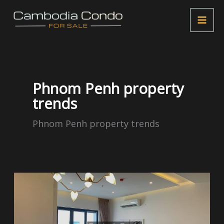
Skip
to
content
Phnom Penh property
trends
Phnom Penh property trends
Russian
Market
Real