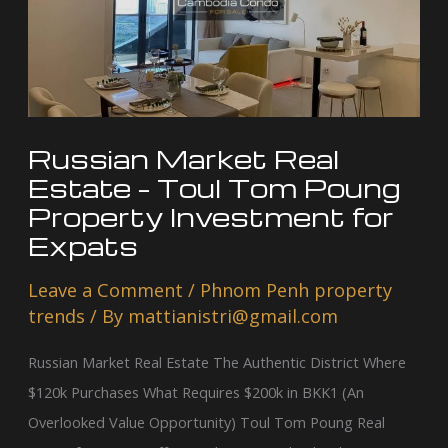
Estate
–
Toul
Tom
Poung
Property
Russian Market Real
Investment
Estate – Toul Tom Poung
for
Property Investment for
Expats
Expats
Leave a Comment
/
Phnom Penh property
trends
/ By
mattianistri@gmail.com
Russian Market Real Estate The Authentic District Where
$120k Purchases What Requires $200k in BKK1 (An
Overlooked Value Opportunity) Toul Tom Poung Real