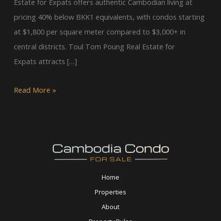
Estate for Expats offers authentic Cambodian living at
pricing 40% below BKK1 equivalents, with condos starting
at $1,800 per square meter compared to $3,000+ in
central districts. Toul Tom Poung Real Estate for
Expats attracts […]
Read More »
Home
Properties
About