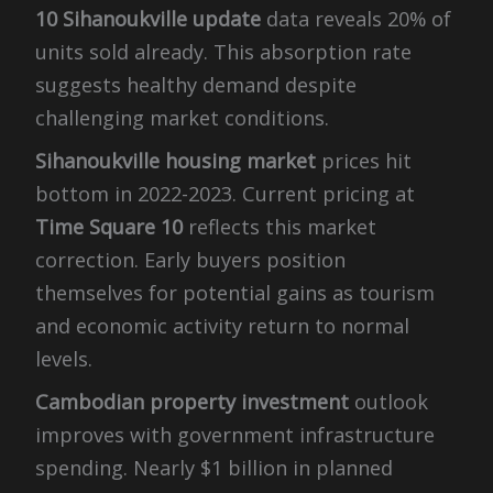
10 Sihanoukville update
data reveals 20% of
units sold already. This absorption rate
suggests healthy demand despite
challenging market conditions.
Sihanoukville housing market
prices hit
bottom in 2022-2023. Current pricing at
Time Square 10
reflects this market
correction. Early buyers position
themselves for potential gains as tourism
and economic activity return to normal
levels.
Cambodian property investment
outlook
improves with government infrastructure
spending. Nearly $1 billion in planned