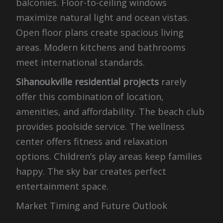
balconies. Floor-to-ceiling windows
maximize natural light and ocean vistas.
Open floor plans create spacious living
areas. Modern kitchens and bathrooms
meet international standards.
Sihanoukville residential projects
rarely
offer this combination of location,
amenities, and affordability. The beach club
provides poolside service. The wellness
center offers fitness and relaxation
options. Children’s play areas keep families
happy. The sky bar creates perfect
entertainment space.
Market Timing and Future Outlook