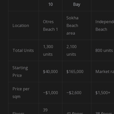
10
Bay
Sokha
Otres
Independ
Location
Beach
Beach 1
Beach
area
1,300
2,100
Total Units
800 units
units
units
Starting
$40,000
$165,000
Market r
Price
Price per
~$1,000
~$2,600
$1,500+
sqm
39
Floors
41 floors
38 floors