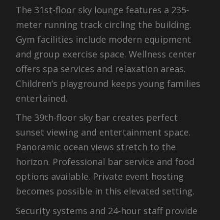
The 31st-floor sky lounge features a 235-
meter running track circling the building.
Gym facilities include modern equipment
and group exercise space. Wellness center
offers spa services and relaxation areas.
Children’s playground keeps young families
entertained.
The 39th-floor sky bar creates perfect
sunset viewing and entertainment space.
Panoramic ocean views stretch to the
horizon. Professional bar service and food
options available. Private event hosting
becomes possible in this elevated setting.
Security systems and 24-hour staff provide