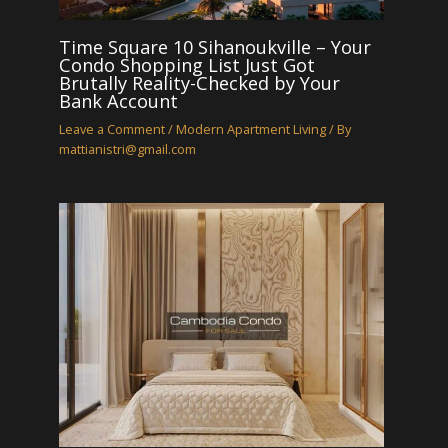
Time Square 10 Sihanoukville – Your
Condo Shopping List Just Got
Brutally Reality-Checked by Your
Bank Account
Leave a Comment
/
Modern Apartment Living
/ By
mattianistri@gmail.com