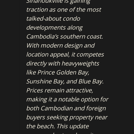
Sihanoukville is gaining
traction as one of the most
talked-about condo
developments along
Cambodia’s southern coast.
With modern design and
location appeal, it competes
directly with heavyweights
like Prince Golden Bay,
Sunshine Bay, and Blue Bay.
Prices remain attractive,
making it a notable option for
both Cambodian and foreign
buyers seeking property near
the beach. This update