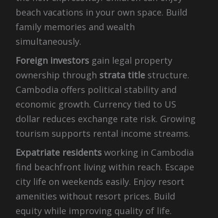
beach vacations in your own space. Build
family memories and wealth
simultaneously.
Foreign investors
gain legal property
ownership through
strata title
structure.
Cambodia offers political stability and
economic growth. Currency tied to US
dollar reduces exchange rate risk. Growing
tourism supports rental income streams.
Expatriate residents
working in Cambodia
find beachfront living within reach. Escape
city life on weekends easily. Enjoy resort
amenities without resort prices. Build
equity while improving quality of life.