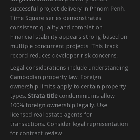
successful project delivery in Phnom Penh.
Time Square series demonstrates
consistent quality and completion.
Financial stability appears strong based on
multiple concurrent projects. This track
record reduces developer risk concerns.
Legal considerations include understanding
Cambodian property law. Foreign
ownership limits apply to certain property
types.
Strata title
condominiums allow
100% foreign ownership legally. Use
licensed real estate agents for
transactions. Consider legal representation
for contract review.