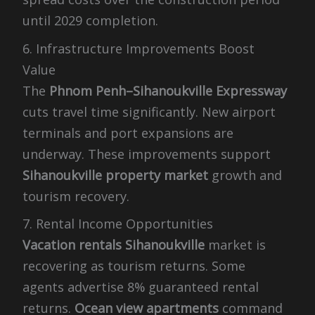
until 2029 completion.
6. Infrastructure Improvements Boost
Value
The
Phnom Penh–Sihanoukville Expressway
cuts travel time significantly. New airport
terminals and port expansions are
underway. These improvements support
Sihanoukville property market
growth and
tourism recovery.
7. Rental Income Opportunities
Vacation rentals Sihanoukville
market is
recovering as tourism returns. Some
agents advertise 8% guaranteed rental
returns.
Ocean view apartments
command