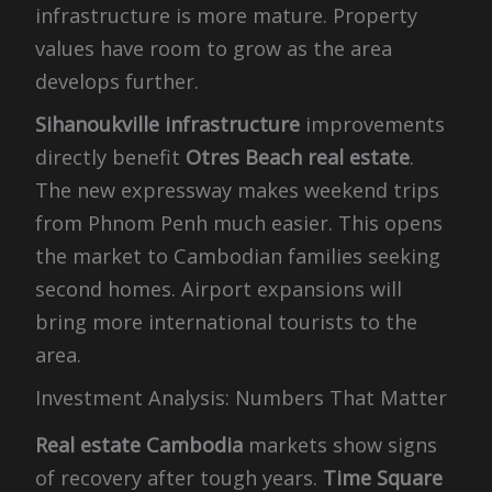
infrastructure is more mature. Property
values have room to grow as the area
develops further.
Sihanoukville infrastructure
improvements
directly benefit
Otres Beach real estate
.
The new expressway makes weekend trips
from Phnom Penh much easier. This opens
the market to Cambodian families seeking
second homes. Airport expansions will
bring more international tourists to the
area.
Investment Analysis: Numbers That Matter
Real estate Cambodia
markets show signs
of recovery after tough years.
Time Square