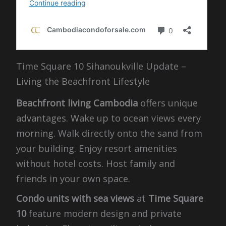
Time Square 10 Sihanoukville Update –
Living the Beachfront Lifestyle
Beachfront living Cambodia
offers unique
advantages. Wake up to ocean views every
morning. Walk directly onto the sand from
your building. Enjoy resort amenities
without hotel costs. Host family and
friends in your own space.
Condo units with sea views
at
Time Square
10
feature modern design and private