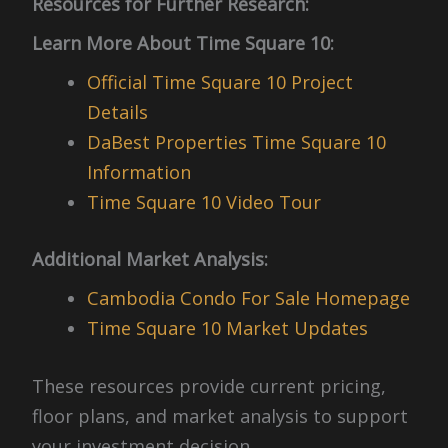
Resources for Further Research:
Learn More About Time Square 10:
Official Time Square 10 Project
Details
DaBest Properties Time Square 10
Information
Time Square 10 Video Tour
Additional Market Analysis:
Cambodia Condo For Sale Homepage
Time Square 10 Market Updates
These resources provide current pricing,
floor plans, and market analysis to support
your investment decision.