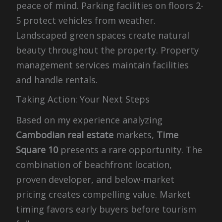
peace of mind. Parking facilities on floors 2-
5 protect vehicles from weather.
Landscaped green spaces create natural
beauty throughout the property. Property
management services maintain facilities
and handle rentals.
Taking Action: Your Next Steps
Based on my experience analyzing
Cambodian real estate
markets,
Time
Square 10
presents a rare opportunity. The
combination of beachfront location,
proven developer, and below-market
pricing creates compelling value. Market
timing favors early buyers before tourism