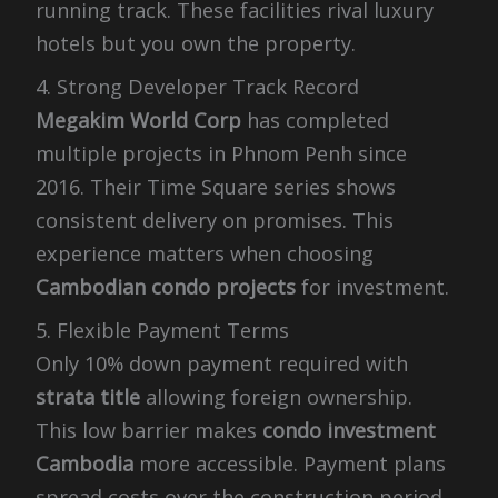
running track. These facilities rival luxury
hotels but you own the property.
4. Strong Developer Track Record
Megakim World Corp
has completed
multiple projects in Phnom Penh since
2016. Their Time Square series shows
consistent delivery on promises. This
experience matters when choosing
Cambodian condo projects
for investment.
5. Flexible Payment Terms
Only 10% down payment required with
strata title
allowing foreign ownership.
This low barrier makes
condo investment
Cambodia
more accessible. Payment plans
spread costs over the construction period