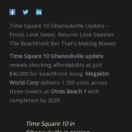
Time Square 10 Sihanoukville Update –
Prices Look Sweet. Returns Look Sweeter.
The Beachfront Bet That’s Making Waves!
Time Square 10 Sihanoukville update
reveals shocking affordability at just
$40,000 for beachfront living.
Megakim
World Corp
delivers 1,300 units across
three towers at
Otres Beach 1
with
completion by 2029.
Time Square 10 in