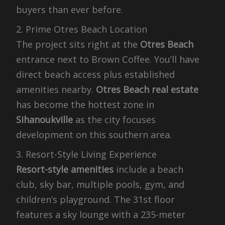
buyers than ever before.
2. Prime Otres Beach Location
The project sits right at the
Otres Beach
entrance next to Brown Coffee. You’ll have
direct beach access plus established
amenities nearby.
Otres Beach real estate
has become the hottest zone in
Sihanoukville
as the city focuses
development on this southern area.
3. Resort-Style Living Experience
Resort-style amenities
include a beach
club, sky bar, multiple pools, gym, and
children’s playground. The 31st floor
features a sky lounge with a 235-meter