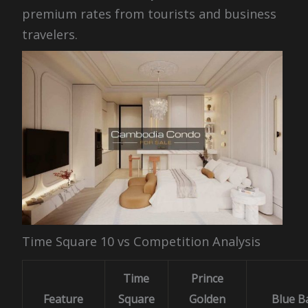
premium rates from tourists and business
travelers.
Time Square 10 vs Competition Analysis
Time
Prince
Feature
Square
Golden
Blue B