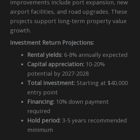
improvements include port expansion, new
airport facilities, and road upgrades. These
projects support long-term property value
growth.
Investment Return Projections:
Rental yields:
6-8% annually expected
Capital appreciation:
10-20%
potential by 2027-2028
Total investment:
Starting at $40,000
entry point
Financing:
10% down payment
required
Hold period:
3-5 years recommended
minimum