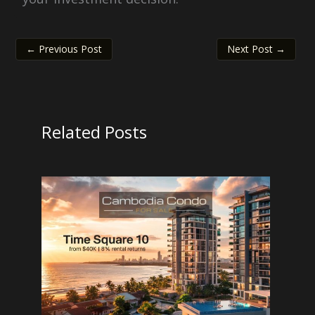
←
Previous Post
Next Post
→
Related Posts