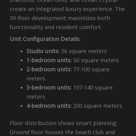
create an integrated luxury experience. The
39-floor development maximizes both
functionality and resident comfort.
Unit Configuration Details:
Studio units:
36 square meters
1-bedroom units:
50 square meters
2-bedroom units:
77-100 square
meters
3-bedroom units:
107-140 square
meters
4-bedroom units:
200 square meters
Floor distribution shows smart planning.
Ground floor houses the beach club and