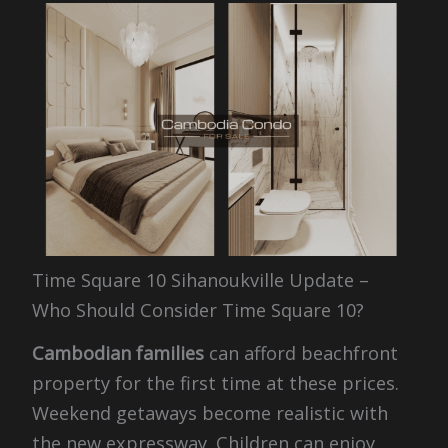
Time Square 10 Sihanoukville Update –
Who Should Consider Time Square 10?
Cambodian families
can afford beachfront
property for the first time at these prices.
Weekend getaways become realistic with
the new expressway. Children can enjoy