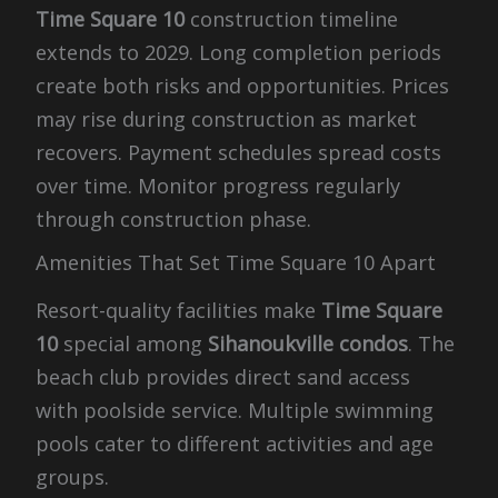
Time Square 10
construction timeline
extends to 2029. Long completion periods
create both risks and opportunities. Prices
may rise during construction as market
recovers. Payment schedules spread costs
over time. Monitor progress regularly
through construction phase.
Amenities That Set Time Square 10 Apart
Resort-quality facilities make
Time Square
10
special among
Sihanoukville condos
. The
beach club provides direct sand access
with poolside service. Multiple swimming
pools cater to different activities and age
groups.