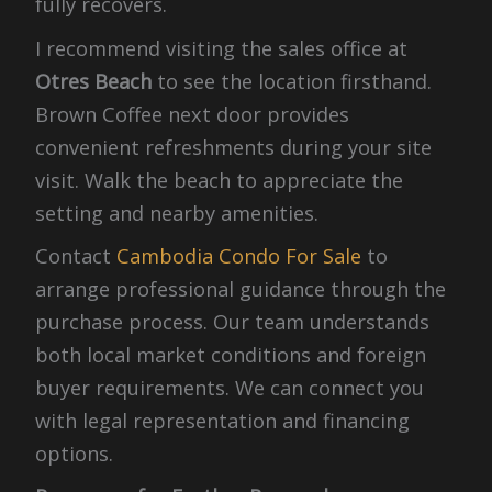
fully recovers.
I recommend visiting the sales office at
Otres Beach
to see the location firsthand.
Brown Coffee next door provides
convenient refreshments during your site
visit. Walk the beach to appreciate the
setting and nearby amenities.
Contact
Cambodia Condo For Sale
to
arrange professional guidance through the
purchase process. Our team understands
both local market conditions and foreign
buyer requirements. We can connect you
with legal representation and financing
options.