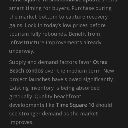
smart timing for buyers. Purchase during
the market bottom to capture recovery
gains. Lock in today’s low prices before
tourism fully rebounds. Benefit from
infrastructure improvements already
underway.
Supply and demand factors favor
Otres
Beach condos
over the medium term. New
project launches have slowed significantly.
Existing inventory is being absorbed
gradually. Quality beachfront
developments like
Time Square 10
should
see stronger demand as the market
improves.