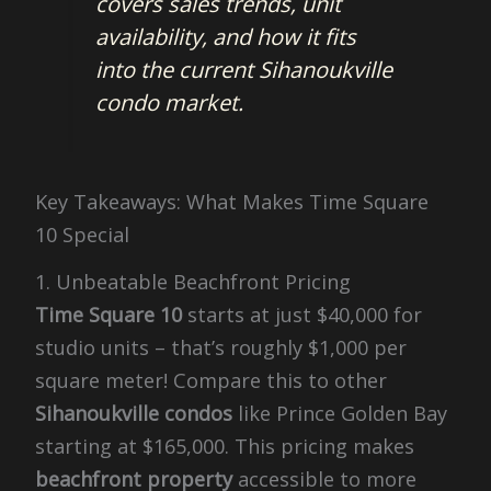
covers sales trends, unit
availability, and how it fits
into the current Sihanoukville
condo market.
Key Takeaways: What Makes Time Square
10 Special
1. Unbeatable Beachfront Pricing
Time Square 10
starts at just $40,000 for
studio units – that’s roughly $1,000 per
square meter! Compare this to other
Sihanoukville condos
like Prince Golden Bay
starting at $165,000. This pricing makes
beachfront property
accessible to more