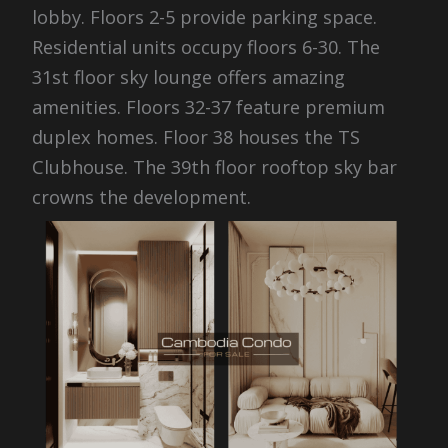
lobby. Floors 2-5 provide parking space.
Residential units occupy floors 6-30. The
31st floor sky lounge offers amazing
amenities. Floors 32-37 feature premium
duplex homes. Floor 38 houses the TS
Clubhouse. The 39th floor rooftop sky bar
crowns the development.