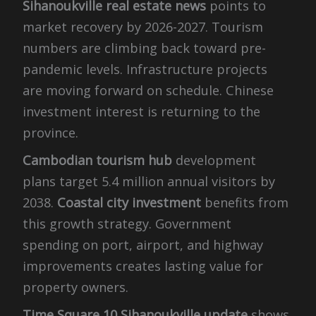
Sihanoukville real estate news
points to
market recovery by 2026-2027. Tourism
numbers are climbing back toward pre-
pandemic levels. Infrastructure projects
are moving forward on schedule. Chinese
investment interest is returning to the
province.
Cambodian tourism hub
development
plans target 5.4 million annual visitors by
2038.
Coastal city investment
benefits from
this growth strategy. Government
spending on port, airport, and highway
improvements creates lasting value for
property owners.
Time Square 10 Sihanoukville update
shows