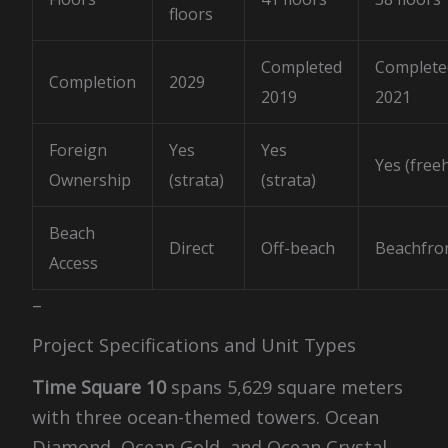
floors
Completed
Complete
Completion
2029
2019
2021
Foreign
Yes
Yes
Yes (free
Ownership
(strata)
(strata)
Beach
Direct
Off-beach
Beachfro
Access
–
Project Specifications and Unit Types
Time Square 10
spans 5,629 square meters
with three ocean-themed towers. Ocean
Diamond, Ocean Gold, and Ocean Crystal