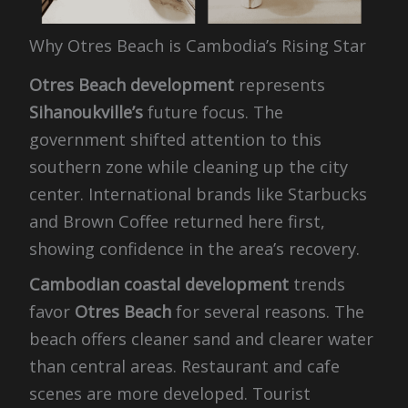
Why Otres Beach is Cambodia’s Rising Star
Otres Beach development
represents
Sihanoukville’s
future focus. The
government shifted attention to this
southern zone while cleaning up the city
center. International brands like Starbucks
and Brown Coffee returned here first,
showing confidence in the area’s recovery.
Cambodian coastal development
trends
favor
Otres Beach
for several reasons. The
beach offers cleaner sand and clearer water
than central areas. Restaurant and cafe
scenes are more developed. Tourist