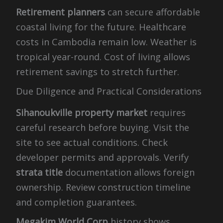
Retirement planners
can secure affordable
coastal living for the future. Healthcare
costs in Cambodia remain low. Weather is
tropical year-round. Cost of living allows
retirement savings to stretch further.
Due Diligence and Practical Considerations
Sihanoukville property market
requires
careful research before buying. Visit the
site to see actual conditions. Check
developer permits and approvals. Verify
strata title
documentation allows foreign
ownership. Review construction timeline
and completion guarantees.
Megakim World Corp
history shows